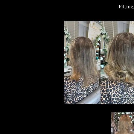
Fitting