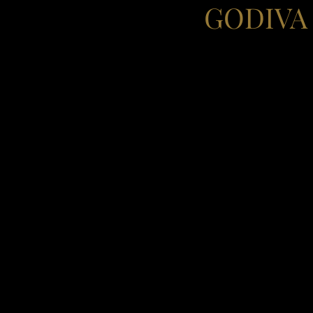
GODIVA