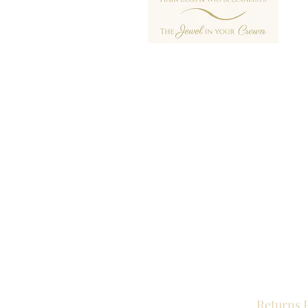
Returns 