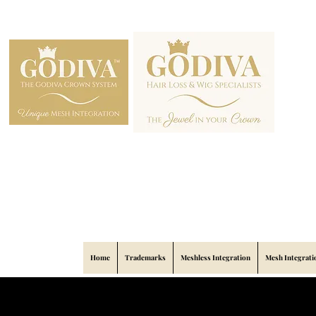
Home
Trademarks
Meshless Integration
Mesh Integrati