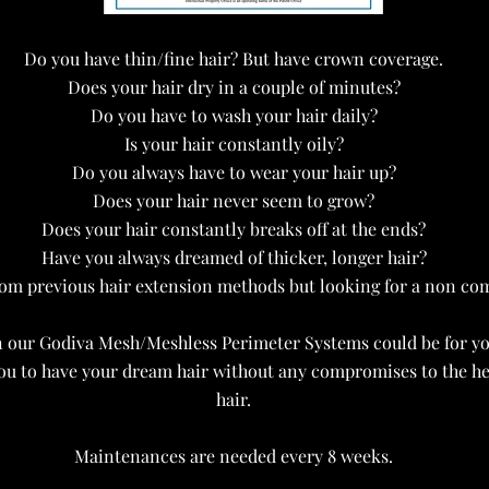
Do you have thin/fine hair? But have crown coverage.
Does your hair dry in a couple of minutes?
Do you have to wash your hair daily?
Is your hair constantly oily?
Do you always have to wear your hair up?
Does your hair never seem to grow?
Does your hair constantly breaks off at the ends?
Have you always dreamed of thicker, longer hair?
om previous hair extension methods but looking for a non c
 our Godiva Mesh/Meshless Perimeter Systems could be for yo
ou to have your dream hair without any compromises to the hea
hair.
Maintenances are needed every 8 weeks.