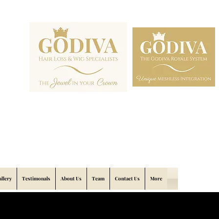
allery
Testimonals
About Us
Team
Contact Us
More