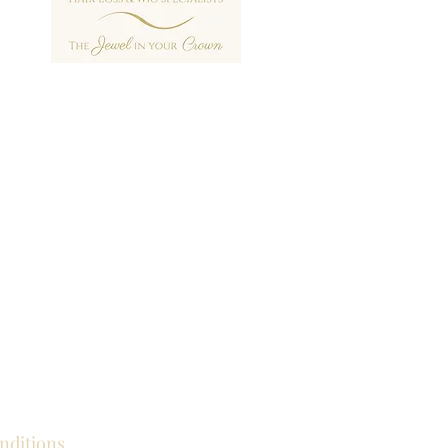
nditions