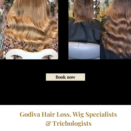
Book now
Godiva Hair Loss, Wig Specialists
& Trichologists