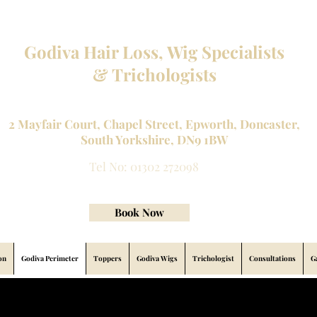
Godiva Hair Loss, Wig Specialists
& Trichologists
Professional Hair Loss Specialists and Custom made wigs
2 Mayfair Court, Chapel Street, Epworth, Doncaster,
South Yorkshire, DN9 1BW
Tel No: 01302 272098
contact@godivahairlossspecialists.com
Book Now
on
Godiva Perimeter
Toppers
Godiva Wigs
Trichologist
Consultations
G