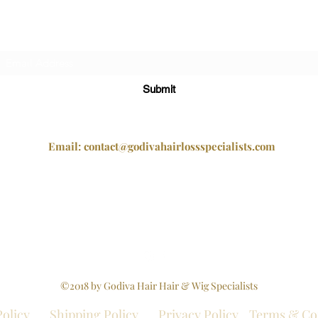
Subscribe Form
Submit
Email:
contact@godivahairlossspecialists.com
2 Mayfair Court, Chapel Street, Epworth, Doncaster,
South Yorkshire, DN9 1BW
Tel +44 1302 272098
Company Registration No - 12479117
©2018 by Godiva Hair Hair & Wig Specialists
Policy
Shipping Policy
Privacy Policy
Terms & Co