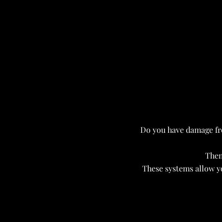
Do you have damage fr
Then
These systems allow y