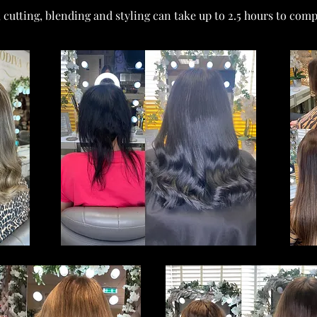
, cutting, blending and styling can take up to 2.5 hours to comp