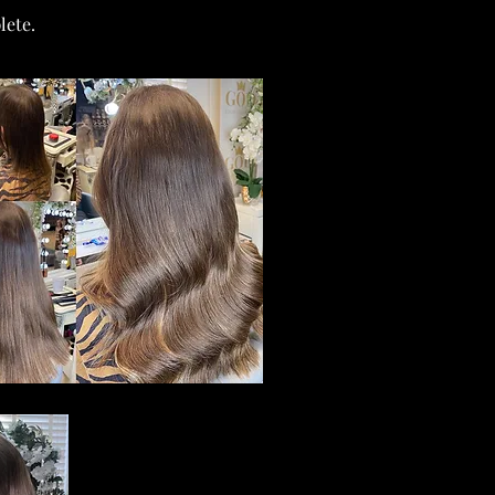
lete.