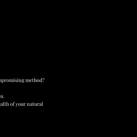
ompromising method?
u.
lth of your natural