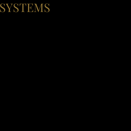
 SYSTEMS