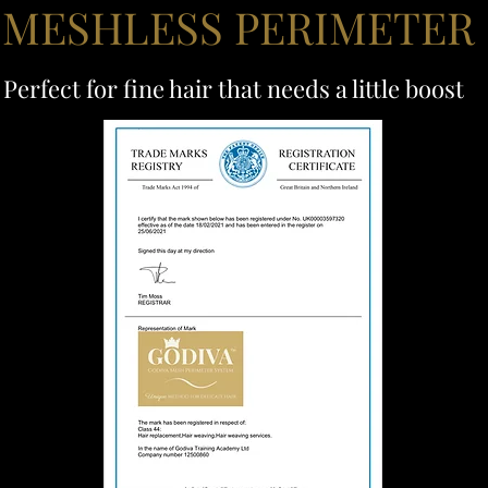
 MESHLESS PERIMETER
Perfect for fine hair that needs a little boost