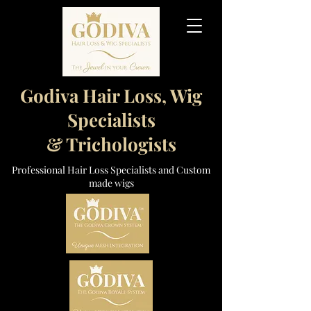
Godiva Hair Loss, Wig
Specialists
& Trichologists
Professional Hair Loss Specialists and Custom
made wigs