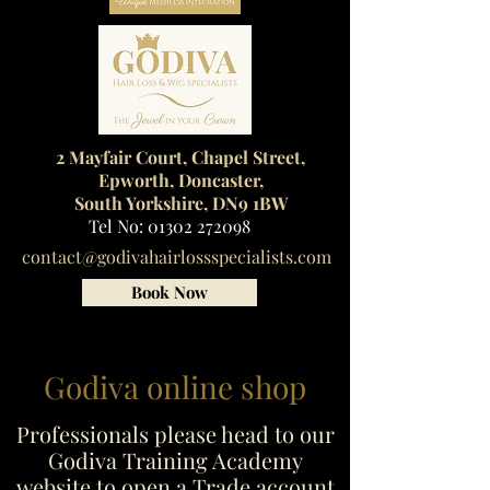
2 Mayfair Court, Chapel Street,
Epworth, Doncaster,
South Yorkshire, DN9 1BW
Tel No:
01302 272098
contact@godivahairlossspecialists.com
Book Now
Godiva online shop
Professionals please head to our
Godiva Training Academy
website to open a Trade account