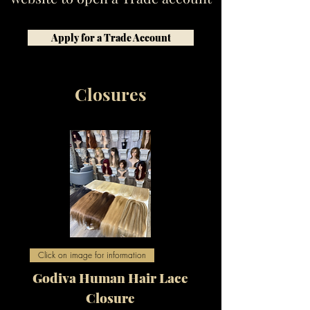
Apply for a Trade Account
Closures
Click on image for information
Godiva Human Hair Lace
Closure