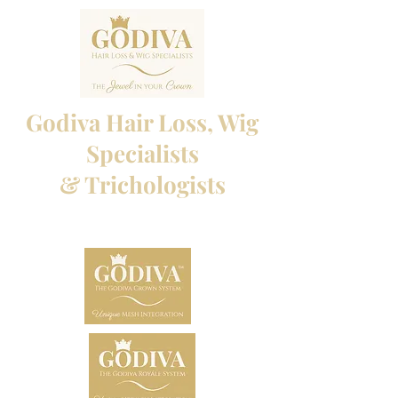
Godiva Hair Loss, Wig
Specialists
& Trichologists
Professional Hair Loss Specialists and Custom
made wigs