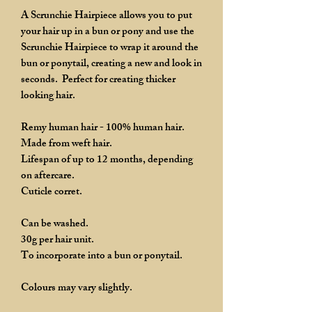
A Scrunchie Hairpiece allows you to put
your hair up in a bun or pony and use the
Scrunchie Hairpiece to wrap it around the
bun or ponytail, creating a new and look in
seconds. Perfect for creating thicker
looking hair.
Remy human hair - 100% human hair.
Made from weft hair.
Lifespan of up to 12 months, depending
on aftercare.
Cuticle corret.
Can be washed.
30g per hair unit.
To incorporate into a bun or ponytail.
Colours may vary slightly.