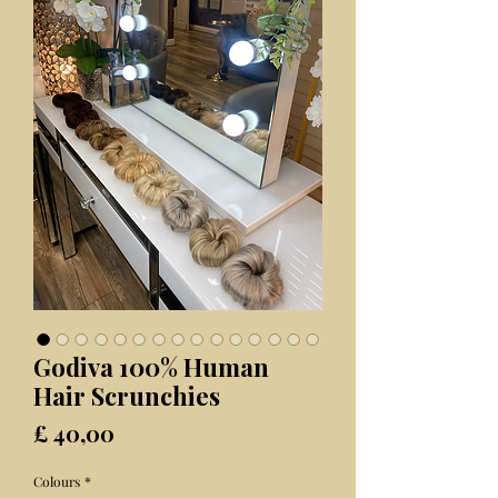
Godiva 100% Human
Hair Scrunchies
Prijs
£ 40,00
Colours
*