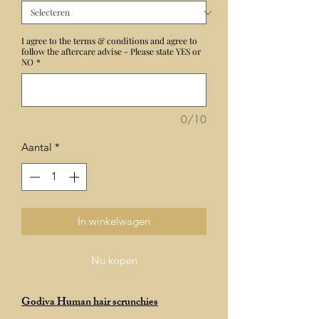
I agree to the terms & conditions and agree to
follow the aftercare advise - Please state YES or
NO
*
0/10
Aantal
*
In winkelwagen
Nu kopen
Godiva Human hair scrunchies