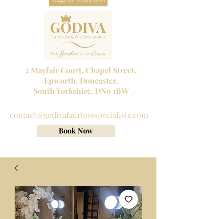
2 Mayfair Court, Chapel Street,
Epworth, Doncaster,
South Yorkshire, DN9 1BW
Tel No:
01302 272098
contact@godivahairlossspecialists.com
Book Now