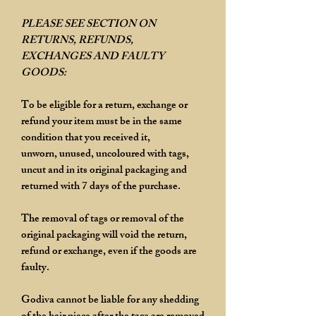
PLEASE SEE SECTION ON
RETURNS, REFUNDS,
EXCHANGES AND FAULTY
GOODS:
To be eligible for a return, exchange or
refund your item must be in the same
condition that you received it,
unworn, unused, uncoloured with tags,
uncut and in its original packaging and
returned with 7 days of the purchase.
The removal of tags or removal of the
original packaging will void the return,
refund or exchange, even if the goods are
faulty.
Godiva cannot be liable for any shedding