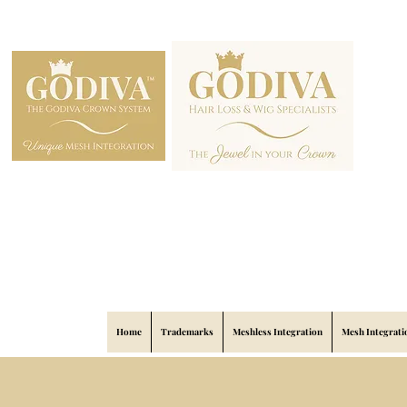
Home
Trademarks
Meshless Integration
Mesh Integrati