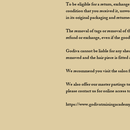
To be eligible for a return, exchang
condition that you received it, unw
in its original packaging and returne
The removal of tags or removal of th
refund or exchange, even if the goods
Godiva cannot be liable for any shedd
removed and the hair piece is fitted
We recommend you visit the salon for
We also offer our master partings to
please contact us for online access t
https://www.godivatrainingacademy