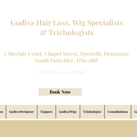
Godiva Hair Loss, Wig Specialists
& Trichologists
Professional Hair Loss Specialists and Custom made wigs
2 Mayfair Court, Chapel Street, Epworth, Doncaster,
South Yorkshire, DN9 1BW
Tel No: 01302 272098
contact@godivahairlossspecialists.com
Book Now
on
Godiva Perimeter
Toppers
Godiva Wigs
Trichologist
Consultations
G