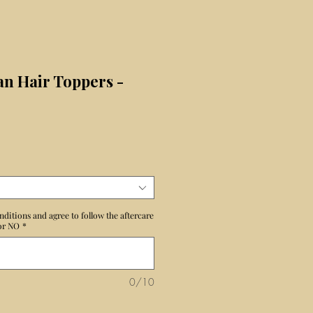
n Hair Toppers -
nditions and agree to follow the aftercare
 or NO
*
0/10