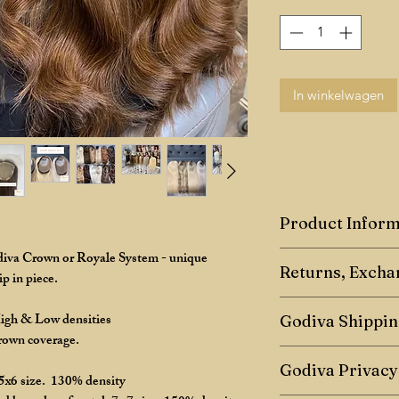
In winkelwagen
Product Inform
odiva Crown or Royale System - unique
Godiva Human Hair
Returns, Excha
p in piece.
Toppers are a hairpie
Returns Policy
High & Low densities
crown coverage, they
Godiva Shippin
crown coverage.
We have a 7-day retu
Toppers can come in d
Any shipping of maste
7 days after receiving
Godiva Privacy
common size is 5x6in
- 5 days once paymen
 5x6 size. 130% density
flat, are extremely c