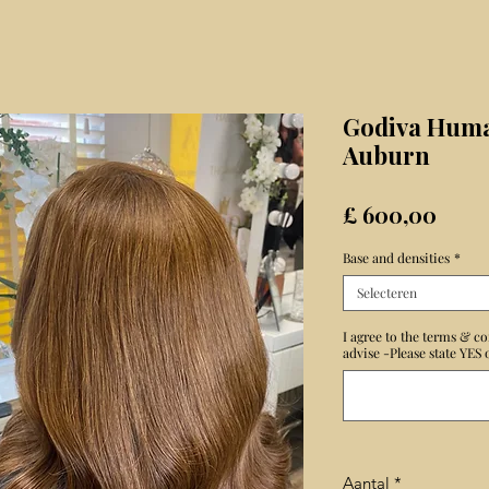
Godiva Huma
Auburn
Prijs
£ 600,00
Base and densities
*
Selecteren
I agree to the terms & co
advise -Please state YES
Aantal
*