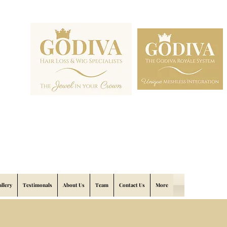
allery
Testimonals
About Us
Team
Contact Us
More