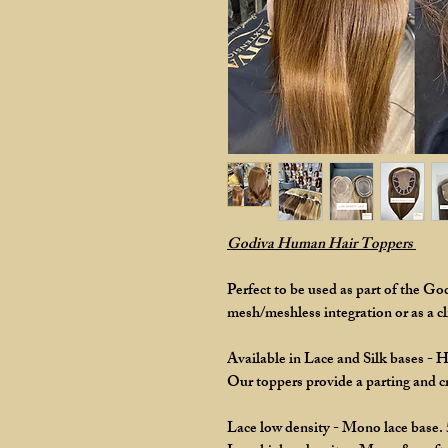
Godiva Human Hair Toppers
Perfect to be used as part of the G
mesh/meshless integration or as a cli
Available in Lace and Silk bases - 
Our toppers provide a parting and 
Lace low density - Mono lace base.