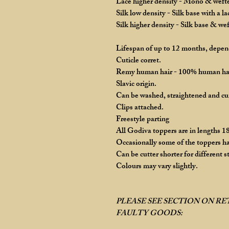
Lace higher density - Mono & wefted
Silk low density - Silk base with a l
Silk higher density - Silk base & we
Lifespan of up to 12 months, depend
Cuticle corret.
Remy human hair - 100% human ha
Slavic origin.
Can be washed, straightened and cu
Clips attached.
Freestyle parting
All Godiva toppers are in lengths 18
Occasionally some of the toppers ha
Can be cutter shorter for different st
Colours may vary slightly.
PLEASE SEE SECTION ON R
FAULTY GOODS: