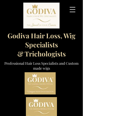
Godiva Hair Loss, Wig
Specialists
& Trichologists
Professional Hair Loss Specialists and Custom
made wigs