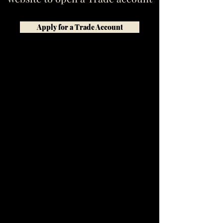
Apply for a Trade Account
W tej chwili nie mamy
żadnych produktów
do wyświetlenia.