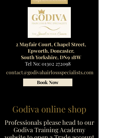
2 Mayfair Court, Chapel Street,
Epworth, Doncaster,
South Yorkshire, DN9 1BW
Tel No:
01302 272098
contact@godivahairlossspecialists.com
Book Now
Godiva online shop
Professionals please head to our
Godiva Training Academy
website to open a Trade account