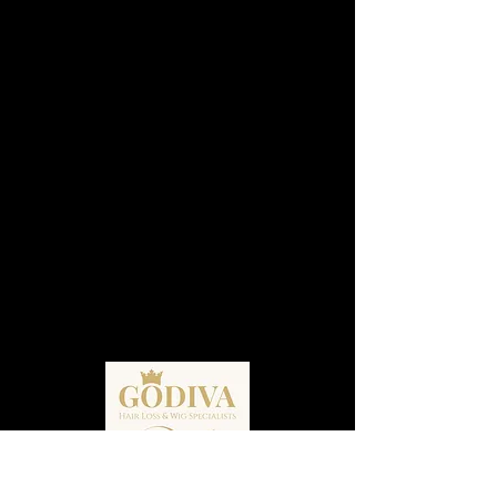
Godiva Hair Loss, Wig Specialists