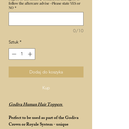
follow the aftercare advise -Please state YES or
NO
*
0/10
Sztuk
*
Dodaj do koszyka
Kup
Godiva Human Hair Toppers
Perfect to be used as part of the Godiva
Crown or Royale System - unique