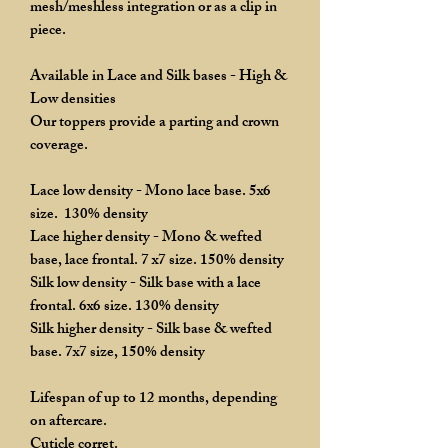
mesh/meshless integration or as a clip in
piece.
Available in Lace and Silk bases - High &
Low densities
Our toppers provide a parting and crown
coverage.
Lace low density - Mono lace base. 5x6
size. 130% density
Lace higher density - Mono & wefted
base, lace frontal. 7 x7 size. 150% density
Silk low density - Silk base with a lace
frontal. 6x6 size. 130% density
Silk higher density - Silk base & wefted
base. 7x7 size, 150% density
Lifespan of up to 12 months, depending
on aftercare.
Cuticle corret.