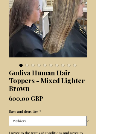
Godiva Human Hair
Toppers - Mixed Lighter
Brown
Cena
600,00 GBP
Base and densities
*
I agree to the terms & conditions and agree to