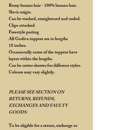
Remy human hair - 100% human hair.
Slavic origin.
Can be washed, straightened and curled.
Clips attached.
Freestyle parting
All Godiva toppers are in lengths
18 inches.
Occasionally some of the toppers have
layers within the lengths.
Can be cutter shorter for different styles.
Colours may vary slightly.
PLEASE SEE SECTION ON
RETURNS, REFUNDS,
EXCHANGES AND FAULTY
GOODS:
To be eligible for a return, exchange or