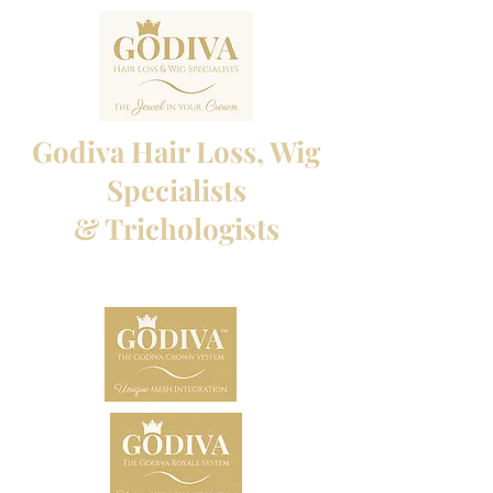
Godiva Hair Loss, Wig
Specialists
& Trichologists
Professional Hair Loss Specialists and Custom
made wigs