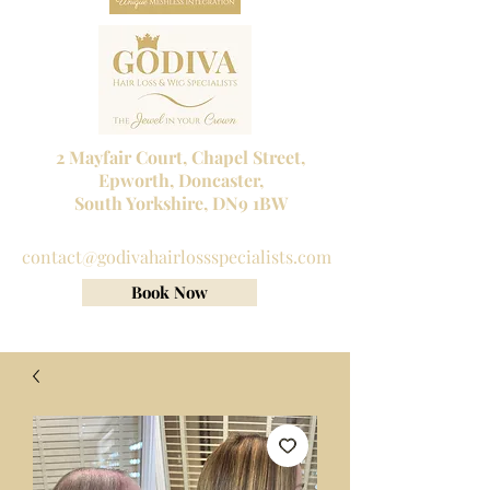
2 Mayfair Court, Chapel Street,
Epworth, Doncaster,
South Yorkshire, DN9 1BW
Tel No:
01302 272098
contact@godivahairlossspecialists.com
Book Now