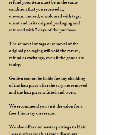
refund your item must be in the same
condition that you received it,
unworn, unused, uncoloured with tags,
uncut and in its original packaging and
returned with 7 days of the purchase.
The removal of tags or removal of the
original packaging will void the return,
refund or exchange, even if the goods are
faulty.
Godiva cannot be liable for any shedding
of the hair piece after the tags are removed
and the hair piece is fitted and worn.
We recommend you visit the salon for a
free 1 hour try on session.
We also offer our master partings to Hair
Loss professionals at trade discounts,