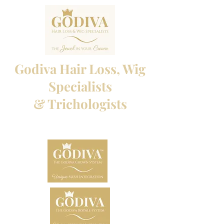
Godiva Hair Loss, Wig
Specialists
& Trichologists
Professional Hair Loss Specialists and Custom
made wigs