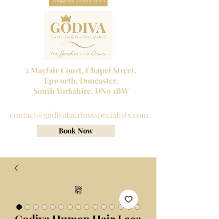
2 Mayfair Court, Chapel Street,
Epworth, Doncaster,
South Yorkshire, DN9 1BW
Tel No:
01302 272098
contact@godivahairlossspecialists.com
Book Now