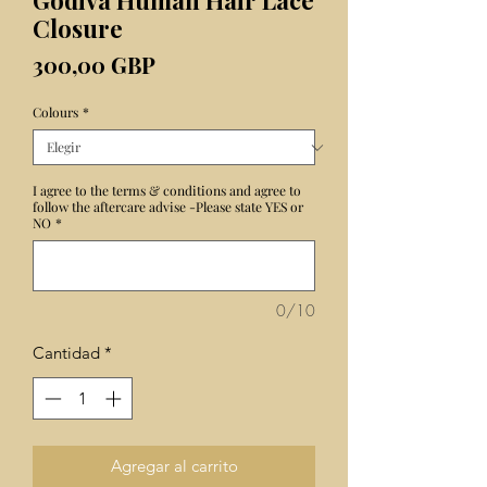
Godiva Human Hair Lace
Closure
Precio
300,00 GBP
Colours
*
I agree to the terms & conditions and agree to
follow the aftercare advise -Please state YES or
NO
*
0/10
Cantidad
*
Agregar al carrito