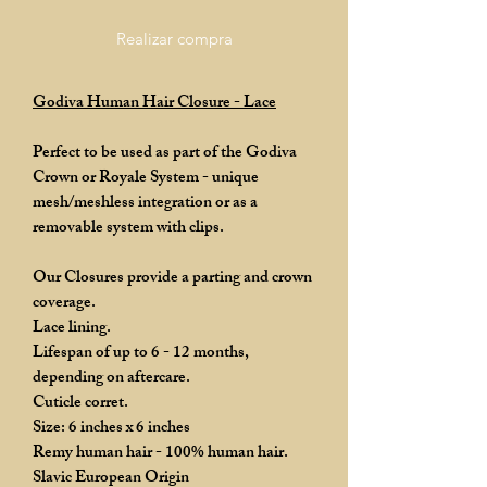
Realizar compra
Godiva Human Hair Closure - Lace
Perfect to be used as part of the Godiva
Crown or Royale System - unique
mesh/meshless integration or as a
removable system with clips.
Our Closures provide a parting and crown
coverage.
Lace lining.
Lifespan of up to 6 - 12 months,
depending on aftercare.
Cuticle corret.
Size: 6 inches x 6 inches
Remy human hair - 100% human hair.
Slavic European Origin