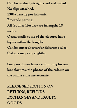
Can be washed, straightened and curled.
No clips attached.
130% density per hair unit.
Freestyle parting
All Godiva Closures are in lengths 18
inches.
Occasionally some of the closures have
layers within the lengths.
Can be cutter shorter for different styles.
Colours may vary slightly.
Sorry we do not have a colour ring for our
lace closures, the photos of the colours on
the online store are accurate.
PLEASE SEE SECTION ON
RETURNS, REFUNDS,
EXCHANGES AND FAULTY
GOODS: