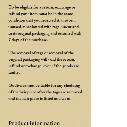
To be eligible for a return, exchange or
refund your item must be in the same
condition that you received it, unworn,
unused, uncoloured with tags, uncut and
in its original packaging and returned with
7 days of the purchase.
The removal of tags or removal of the
original packaging will void the return,
refund or exchange, even if the goods are
faulty.
Godiva cannot be liable for any shedding
of the hair piece after the tags are removed
and the hair piece is fitted and worn.
Product Information