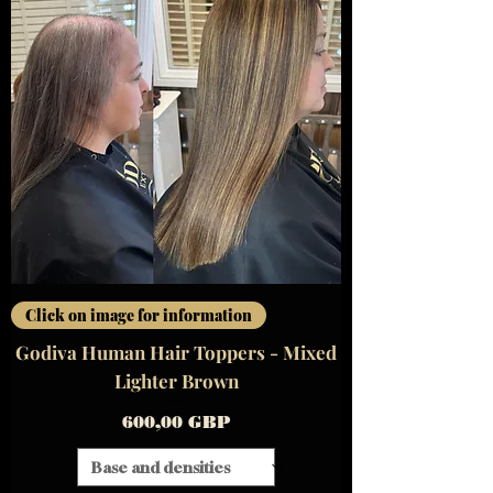
Click on image for information
Godiva Human Hair Toppers - Mixed
Lighter Brown
Precio
600,00 GBP