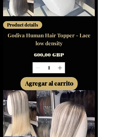
Product details
Godiva Human Hair Topper - Lace
low density
Precio
600,00 GBP
Agregar al carrito