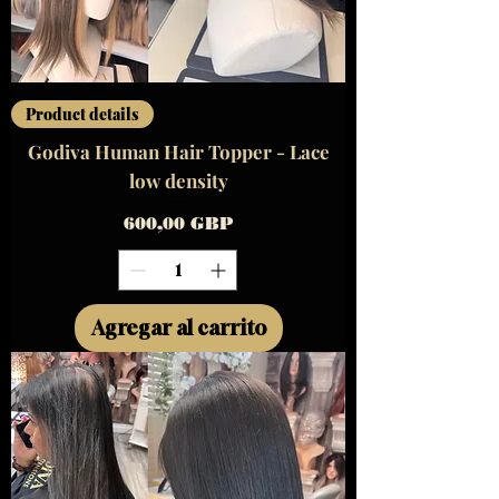
Product details
Godiva Human Hair Topper - Lace
low density
Precio
600,00 GBP
Agregar al carrito