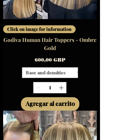
Click on image for information
Godiva Human Hair Toppers - Ombre
Gold
Precio
600,00 GBP
Agregar al carrito