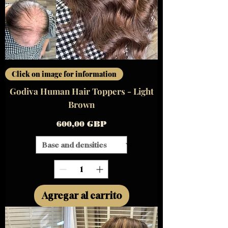
Click on image for information
Godiva Human Hair Toppers - Light
Brown
Precio
600,00 GBP
Agregar al carrito