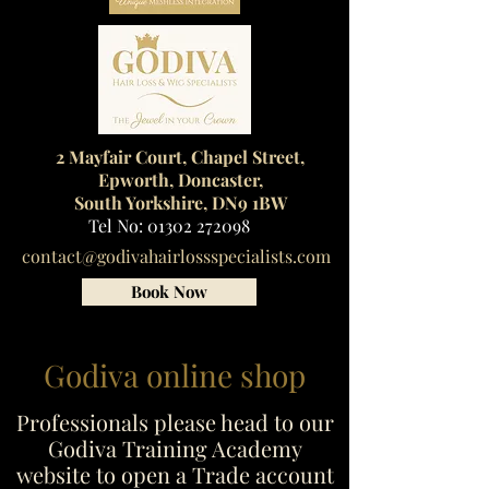
2 Mayfair Court, Chapel Street,
Epworth, Doncaster,
South Yorkshire, DN9 1BW
Tel No:
01302 272098
contact@godivahairlossspecialists.com
Book Now
Godiva online shop
Professionals please head to our
Godiva Training Academy
website to open a Trade account