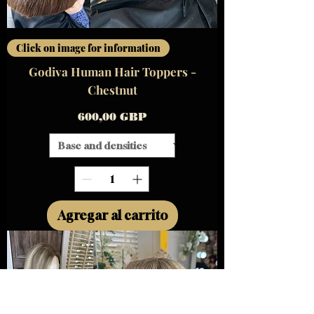
Click on image for information
Godiva Human Hair Toppers -
Chestnut
Precio
600,00 GBP
Agregar al carrito