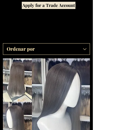
Apply for a Trade Account