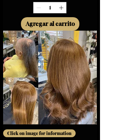
Agregar al carrito
Click on image for information