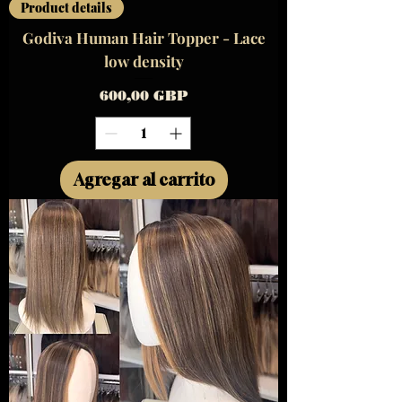
Product details
Godiva Human Hair Topper - Lace
low density
Precio
600,00 GBP
Agregar al carrito