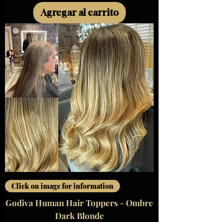
Agregar al carrito
Click on image for information
Godiva Human Hair Toppers - Ombre
Dark Blonde