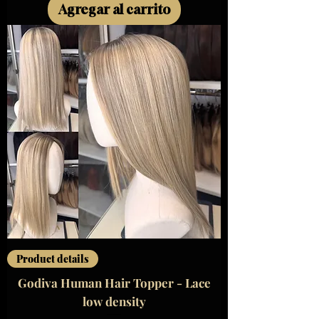
Agregar al carrito
Product details
Godiva Human Hair Topper - Lace
low density