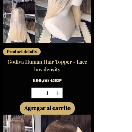
Product details
Godiva Human Hair Topper - Lace
low density
Precio
600,00 GBP
Agregar al carrito