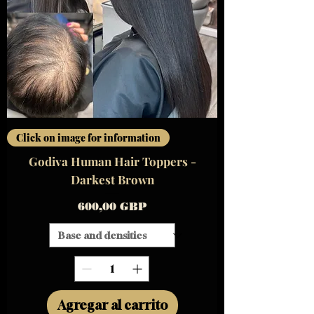
Click on image for information
Godiva Human Hair Toppers -
Darkest Brown
Precio
600,00 GBP
Agregar al carrito