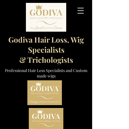
Godiva Hair Loss, Wig
Specialists
& Trichologists
Professional Hair Loss Specialists and Custom
made wigs