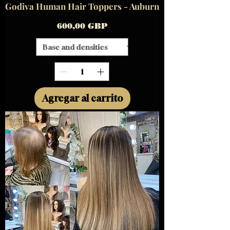
Godiva Human Hair Toppers - Auburn
Precio
600,00 GBP
Agregar al carrito