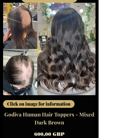
Click on image for information
Godiva Human Hair Toppers - Mixed
Dark Brown
Precio
600,00 GBP