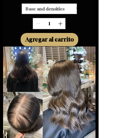
Agregar al carrito