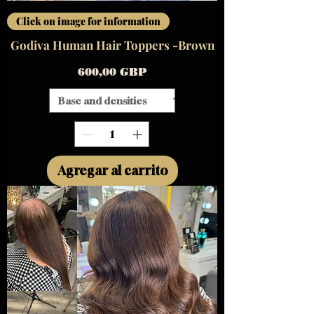
Click on image for information
Godiva Human Hair Toppers -Brown
Precio
600,00 GBP
Agregar al carrito