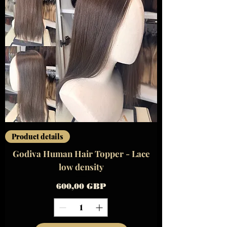
Product details
Godiva Human Hair Topper - Lace
low density
Precio
600,00 GBP