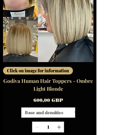
Click on image for information
Godiva Human Hair Toppers - Ombre
Light Blonde
Precio
600,00 GBP