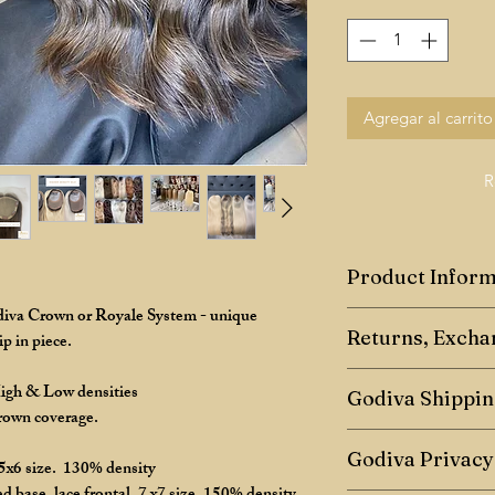
Agregar al carrito
R
Product Inform
odiva Crown or Royale System - unique
Godiva Human Hair
Returns, Excha
p in piece.
Toppers are a hairpie
Returns Policy
High & Low densities
crown coverage, they
Godiva Shippin
crown coverage.
We have a 7-day retu
Toppers can come in d
Any shipping of maste
7 days after receiving
Godiva Privacy
 5x6 size. 130% density
common size is 5x6in
- 5 days once paymen
flat, are extremely c