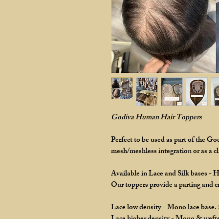
Godiva Human Hair Toppers
Perfect to be used as part of the G
mesh/meshless integration or as a cli
Available in Lace and Silk bases - 
Our toppers provide a parting and 
Lace low density - Mono lace base.