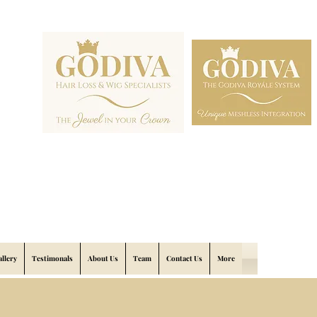
allery
Testimonals
About Us
Team
Contact Us
More