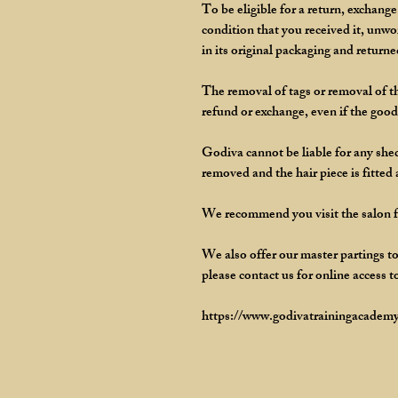
To be eligible for a return, exchang
condition that you received it, unw
in its original packaging and returne
The removal of tags or removal of th
refund or exchange, even if the goods
Godiva cannot be liable for any shedd
removed and the hair piece is fitted
We recommend you visit the salon for
We also offer our master partings to
please contact us for online access t
https://www.godivatrainingacademy