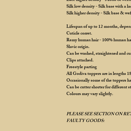
Lace higher density - Mono & wefted
Silk low density - Silk base with a l
Silk higher density - Silk base & we
Lifespan of up to 12 months, depend
Cuticle corret.
Remy human hair - 100% human ha
Slavic origin.
Can be washed, straightened and cu
Clips attached.
Freestyle parting
All Godiva toppers are in lengths 18
Occasionally some of the toppers ha
Can be cutter shorter for different st
Colours may vary slightly.
PLEASE SEE SECTION ON R
FAULTY GOODS: