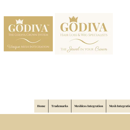
Home
Trademarks
Meshless Integration
Mesh Integrati