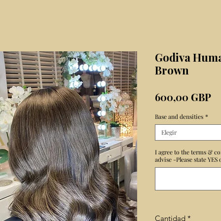
Godiva Huma
Brown
Pr
600,00 GBP
Base and densities
*
Elegir
I agree to the terms & co
advise -Please state YES
Cantidad
*