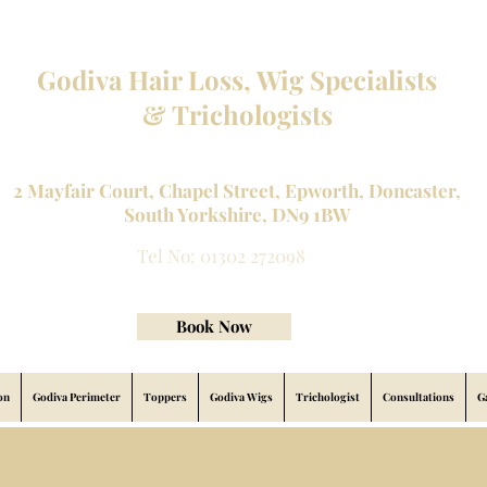
Godiva Hair Loss, Wig Specialists
& Trichologists
Professional Hair Loss Specialists and Custom made wigs
2 Mayfair Court, Chapel Street, Epworth, Doncaster,
South Yorkshire, DN9 1BW
Tel No: 01302 272098
contact@godivahairlossspecialists.com
Book Now
on
Godiva Perimeter
Toppers
Godiva Wigs
Trichologist
Consultations
G