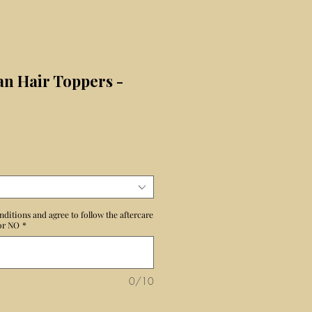
n Hair Toppers -
ecio
nditions and agree to follow the aftercare
 or NO
*
0/10