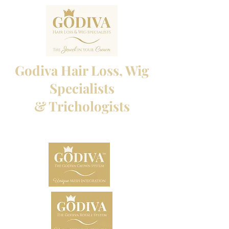
Godiva Hair Loss, Wig
Specialists
& Trichologists
Professional Hair Loss Specialists and Custom
made wigs