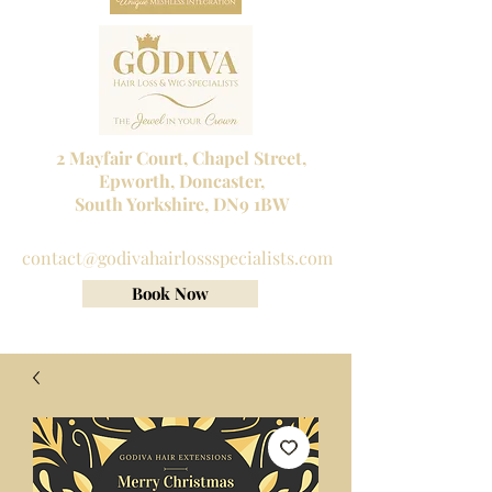
2 Mayfair Court, Chapel Street,
Epworth, Doncaster,
South Yorkshire, DN9 1BW
Tel No:
01302 272098
contact@godivahairlossspecialists.com
Book Now