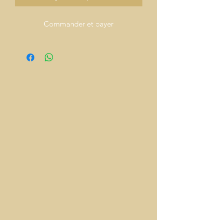
Commander et payer