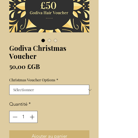
Godiva Christmas
Voucher
Prix
50,00 £GB
Christmas Voucher Options
*
Quantité
*
Ajouter au panier