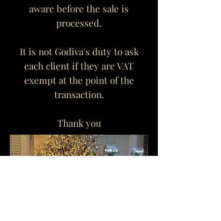
aware before the sale is
processed.
It is not Godiva's duty to ask
each client if they are VAT
exempt at the point of the
transaction.
Thank you