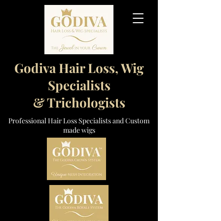
Godiva Hair Loss, Wig
Specialists
& Trichologists
Professional Hair Loss Specialists and Custom
made wigs