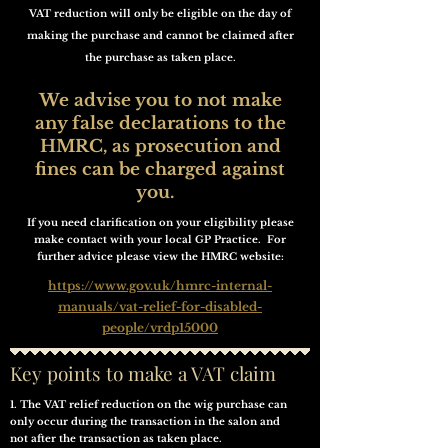
VAT reduction will only be eligible on the day of
making the purchase and cannot be claimed after
the purchase as taken place.
We advise you to not make
any false declarations to the
HMRC, as prosecution and
fines can be charged against
you.
If you need clarification on your eligibility please
make contact with your local GP Practice. For
further advice please view the HMRC website:
https://www.gov.uk/hmrc-internal-
manuals/vat-relief-for-disabled-
people/vrdp15000
Key points to make a VAT claim
1. The VAT relief reduction on the wig purchase can
only occur during the transaction in the salon and
not after the transaction as taken place.