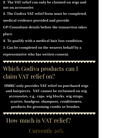
2. The VAT relief can only be claimed on wigs and
not on accessories
3. The Godiva VAT relief form must be completed,
medical evidence provided and provide
GP/Consultant details before the transaction takes
place.
4. To qualify with a medical hair loss condition.
5. Can be completed on
the
wearers behalf by a
representative who has
written
consent.
Which Godiva products can I
claim VAT relief on?
HMRC only provides VAT relief on purchased wigs
and hairpieces. VAT cannot be reclaimed on wig
accessories, e.g., caps, wig blocks, wig straps,
scarves, headgear, shampoos, conditioners,
products for grooming combs or brushes.
How much is VAT relief?
Currently 20%