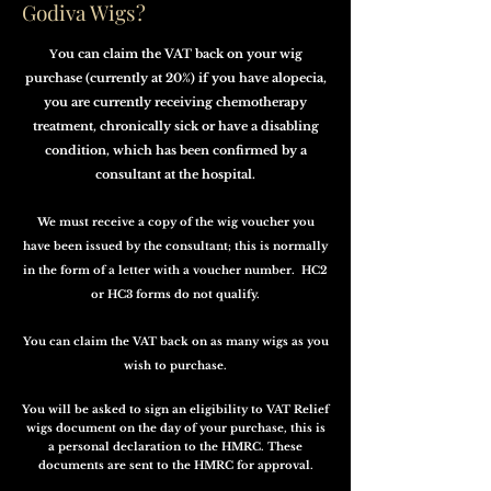
Godiva Wigs?
ou can claim the VAT back on your wig
Y
purchase (currently at 20%) if you have alopecia,
you are currently receiving chemotherapy
treatment, chronically sick or have a disabling
condition, which has been confirmed by a
consultant at the hospital.
We must receive a copy of the wig voucher you
have been issued by the consultant; this is normally
in the form of a letter with a voucher number. HC2
or HC3 forms do not qualify.
You can claim the VAT back on as many wigs as you
wish to purchase.
You will be asked to sign an eligibility to VAT Relief
wigs document on the day of your purchase, this is
a personal declaration to the HMRC. These
documents are sent to the HMRC for approval.