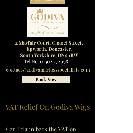
2 Mayfair Court, Chapel Street,
Epworth, Doncaster,
South Yorkshire, DN9 1BW
Tel No:
01302 272098
contact@godivahairlossspecialists.com
Book Now
VAT Relief On Godiva Wigs
Can I claim back the VAT on