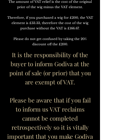
The amount of VAT relief is the cost of the original
price of the wig minus the VAT element.
Therefore, if you purchased a wig for £200, the VAT
element is £33.33, therefore the cost of the wig
purchase without the VAT is £166.67.
Please do not get confused by taking the 20%
discount off the £200.
It is the
responsibility of the
buyer to inform Godiva at the
point of sale (or prior) that you
are exempt of VAT.
Please be aware that if you fail
to inform us VAT reclaims
cannot be completed
retrospectively so it is vitally
important that you make Godiva