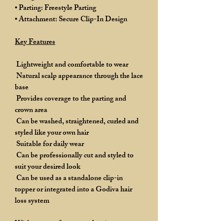
• Parting: Freestyle Parting
• Attachment: Secure Clip-In Design
Key Features
Lightweight and comfortable to wear
Natural scalp appearance through the lace
base
Provides coverage to the parting and
crown area
Can be washed, straightened, curled and
styled like your own hair
Suitable for daily wear
Can be professionally cut and styled to
suit your desired look
Can be used as a standalone clip-in
topper or integrated into a Godiva hair
loss system