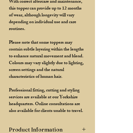
With correct aftercare and maintenance,
this topper can provide up to 12 months
of wear, although longevity will vary
depending on individual use and care
routines.
Please note that some toppers may
contain subtle layering within the lengths
to enhance natural movement and blend.
Colours may vary slightly due to lighting,
screen settings and the natural
characteristics of human hair.
Professional fitting, cutting and styling
services are available at our Yorkshire
headquarters. Online consultations are
also available for clients unable to travel.
Product Information