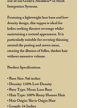
one of our Godiva Meshless® or Mesh
Integration Systems.
Featuring a lightweight lace base and low-
density design, this topper is ideal for
ladies seeking discreet coverage whilst
maintaining a natural appearance. It is
particularly suitable for covering thinning
around the parting and crown areas,
creating the illusion of fuller, thicker hair
without excessive volume.
Product Specifications
• Base Size: 5x6 inches
• Density: 130% Low Density
• Base Type: Mono Lace Base
• Hair Type: 100% Remy Human Hair
• Hair Origin: Slavic Origin Hair
• Length: 16 Inches