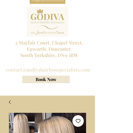
2 Mayfair Court, Chapel Street,
Epworth, Doncaster,
South Yorkshire, DN9 1BW
Tel No:
01302 272098
contact@godivahairlossspecialists.com
Book Now