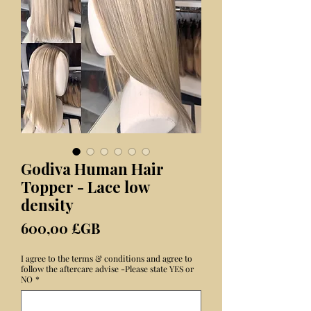
Godiva Human Hair
Topper - Lace low
density
Prix
600,00 £GB
I agree to the terms & conditions and agree to
follow the aftercare advise -Please state YES or
NO
*