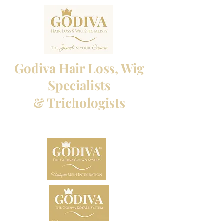
Godiva Hair Loss, Wig
Specialists
& Trichologists
Professional Hair Loss Specialists and Custom
made wigs