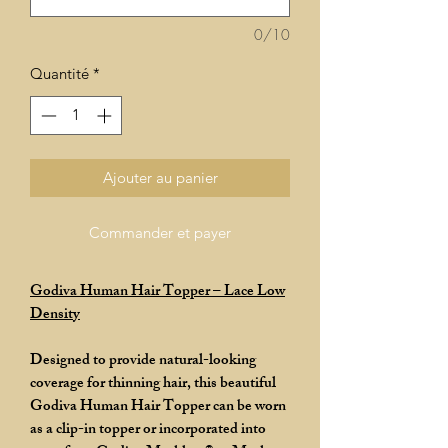
0/10
Quantité
*
Ajouter au panier
Commander et payer
Godiva Human Hair Topper – Lace Low
Density
Designed to provide natural-looking
coverage for thinning hair, this beautiful
Godiva Human Hair Topper can be worn
as a clip-in topper or incorporated into