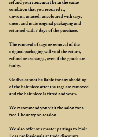
refund your item must be in the same
condition that you received it,
unworn, unused, uncoloured with tags,
uncut and in its original packaging and
returned with 7 days of the purchase.
The removal of tags or removal of the
original packaging will void the return,
refund or exchange, even if the goods are
faulty.
Godiva cannot be liable for any shedding
of the hair piece after the tags are removed
and the hair piece is fitted and worn.
We recommend you visit the salon for a
free 1 hour try on session.
We also offer our master partings to Hair
Loss professionals at trade discounts,