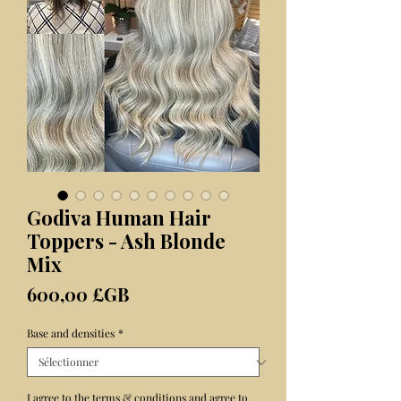
Godiva Human Hair
Toppers - Ash Blonde
Mix
Prix
600,00 £GB
Base and densities
*
I agree to the terms & conditions and agree to