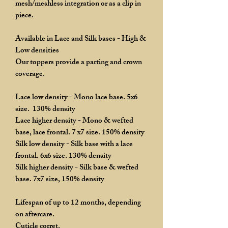
mesh/meshless integration or as a clip in
piece.
Available in Lace and Silk bases - High &
Low densities
Our toppers provide a parting and crown
coverage.
Lace low density - Mono lace base. 5x6
size. 130% density
Lace higher density - Mono & wefted
base, lace frontal. 7 x7 size. 150% density
Silk low density - Silk base with a lace
frontal. 6x6 size. 130% density
Silk higher density - Silk base & wefted
base. 7x7 size, 150% density
Lifespan of up to 12 months, depending
on aftercare.
Cuticle corret.