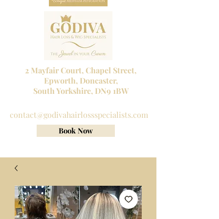
2 Mayfair Court, Chapel Street,
Epworth, Doncaster,
South Yorkshire, DN9 1BW
Tel No:
01302 272098
contact@godivahairlossspecialists.com
Book Now