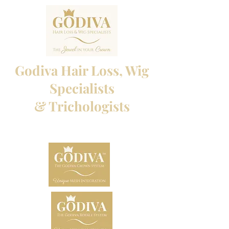
Godiva Hair Loss, Wig
Specialists
& Trichologists
Professional Hair Loss Specialists and Custom
made wigs