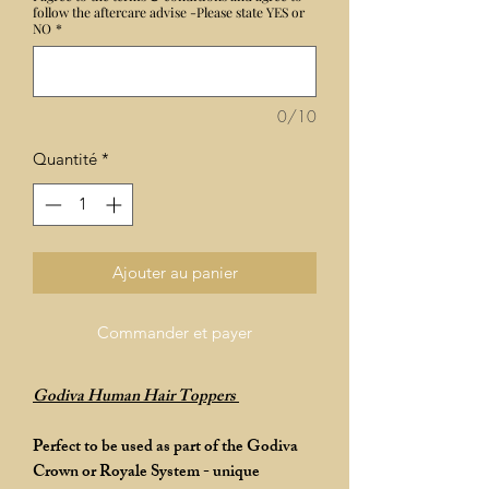
follow the aftercare advise -Please state YES or
NO
*
0/10
Quantité
*
Ajouter au panier
Commander et payer
Godiva Human Hair Toppers
Perfect to be used as part of the Godiva
Crown or Royale System - unique