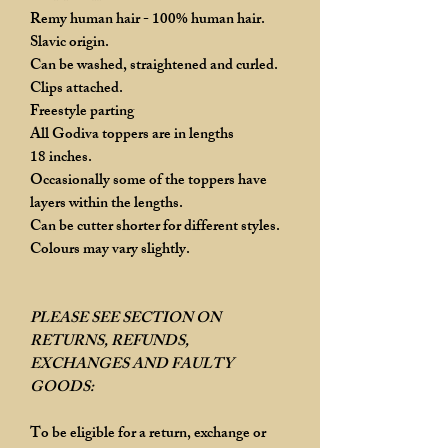
Remy human hair - 100% human hair.
Slavic origin.
Can be washed, straightened and curled.
Clips attached.
Freestyle parting
All Godiva toppers are in lengths
18 inches.
Occasionally some of the toppers have
layers within the lengths.
Can be cutter shorter for different styles.
Colours may vary slightly.
PLEASE SEE SECTION ON
RETURNS, REFUNDS,
EXCHANGES AND FAULTY
GOODS:
To be eligible for a return, exchange or