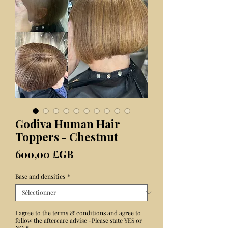
Godiva Human Hair
Toppers - Chestnut
Prix
600,00 £GB
Base and densities
*
I agree to the terms & conditions and agree to
follow the aftercare advise -Please state YES or