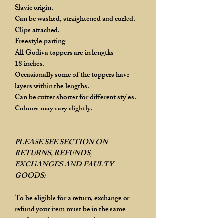
Slavic origin.
Can be washed, straightened and curled.
Clips attached.
Freestyle parting
All Godiva toppers are in lengths
18 inches.
Occasionally some of the toppers have
layers within the lengths.
Can be cutter shorter for different styles.
Colours may vary slightly.
PLEASE SEE SECTION ON
RETURNS, REFUNDS,
EXCHANGES AND FAULTY
GOODS:
To be eligible for a return, exchange or
refund your item must be in the same