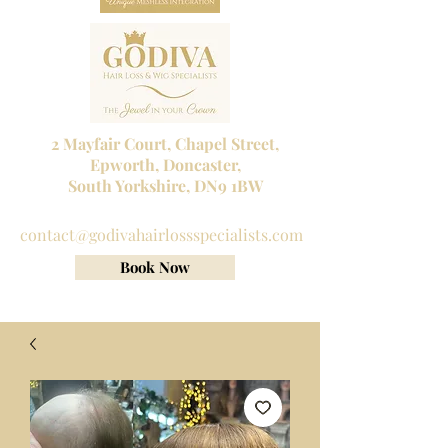
2 Mayfair Court, Chapel Street,
Epworth, Doncaster,
South Yorkshire, DN9 1BW
Tel No:
01302 272098
contact@godivahairlossspecialists.com
Book Now