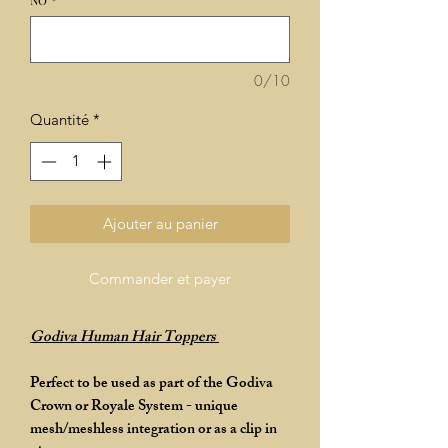
NO
*
0/10
Quantité
*
Ajouter au panier
Commander et payer
Godiva Human Hair Toppers
Perfect to be used as part of the Godiva
Crown or Royale System - unique
mesh/meshless integration or as a clip in