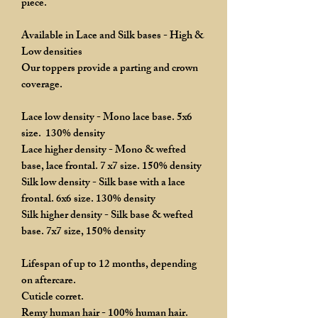
piece.
Available in Lace and Silk bases - High &
Low densities
Our toppers provide a parting and crown
coverage.
Lace low density - Mono lace base. 5x6
size. 130% density
Lace higher density - Mono & wefted
base, lace frontal. 7 x7 size. 150% density
Silk low density - Silk base with a lace
frontal. 6x6 size. 130% density
Silk higher density - Silk base & wefted
base. 7x7 size, 150% density
Lifespan of up to 12 months, depending
on aftercare.
Cuticle corret.
Remy human hair - 100% human hair.