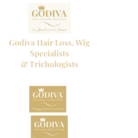
Godiva Hair Loss, Wig
Specialists
& Trichologists
Professional Hair Loss Specialists and Custom
made wigs