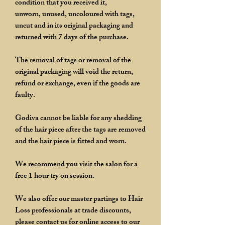
condition that you received it,
unworn, unused, uncoloured with tags,
uncut and in its original packaging and
returned with 7 days of the purchase.
The removal of tags or removal of the
original packaging will void the return,
refund or exchange, even if the goods are
faulty.
Godiva cannot be liable for any shedding
of the hair piece after the tags are removed
and the hair piece is fitted and worn.
We recommend you visit the salon for a
free 1 hour try on session.
We also offer our master partings to Hair
Loss professionals at trade discounts,
please contact us for online access to our