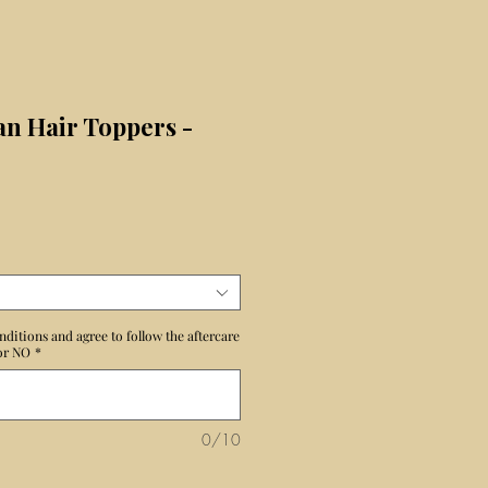
n Hair Toppers -
ix
nditions and agree to follow the aftercare
 or NO
*
0/10