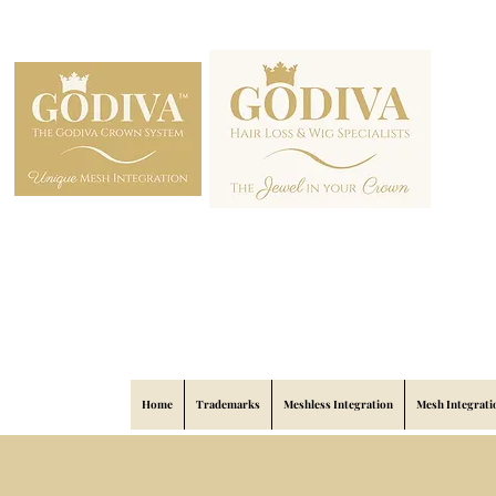
Home
Trademarks
Meshless Integration
Mesh Integrati