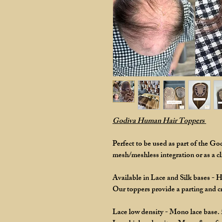
Godiva Human Hair Toppers
Perfect to be used as part of the G
mesh/meshless integration or as a cli
Available in Lace and Silk bases - 
Our toppers provide a parting and 
Lace low density - Mono lace base.