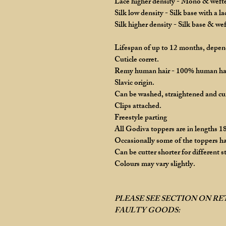
Lace higher density - Mono & wefted
Silk low density - Silk base with a l
Silk higher density - Silk base & we
Lifespan of up to 12 months, depend
Cuticle corret.
Remy human hair - 100% human ha
Slavic origin.
Can be washed, straightened and cu
Clips attached.
Freestyle parting
All Godiva toppers are in lengths 18
Occasionally some of the toppers ha
Can be cutter shorter for different st
Colours may vary slightly.
PLEASE SEE SECTION ON R
FAULTY GOODS: