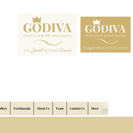
allery
Testimonals
About Us
Team
Contact Us
More