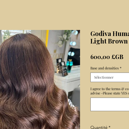
Godiva Huma
Light Brown
Pr
600,00 £GB
Base and densities
*
Sélectionner
I agree to the terms & co
advise -Please state YES
Quantité
*