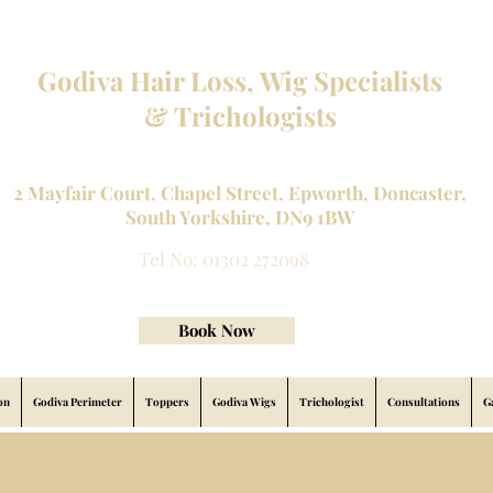
Godiva Hair Loss, Wig Specialists
& Trichologists
Professional Hair Loss Specialists and Custom made wigs
2 Mayfair Court, Chapel Street, Epworth, Doncaster,
South Yorkshire, DN9 1BW
Tel No: 01302 272098
contact@godivahairlossspecialists.com
Book Now
on
Godiva Perimeter
Toppers
Godiva Wigs
Trichologist
Consultations
G