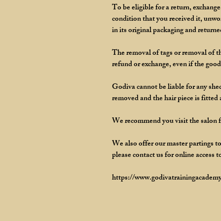
To be eligible for a return, exchang
condition that you received it, unw
in its original packaging and returne
The removal of tags or removal of th
refund or exchange, even if the goods
Godiva cannot be liable for any shedd
removed and the hair piece is fitted
We recommend you visit the salon for
We also offer our master partings to
please contact us for online access t
https://www.godivatrainingacademy