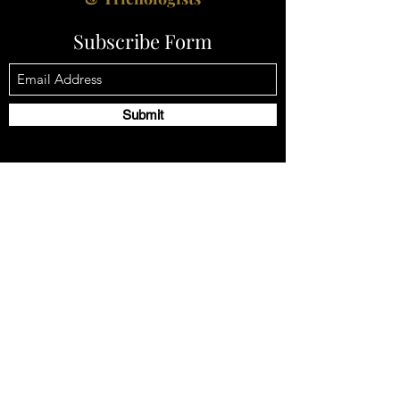
Subscribe Form
Submit
Email:
contact@godivahairlossspecialists.com
Tel
+44 1302 272098
Company Registration No -
12479117
2 Mayfair Court, Chapel Street, Epworth,