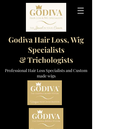
Godiva Hair Loss, Wig
Specialists
& Trichologists
Professional Hair Loss Specialists and Custom
made wigs