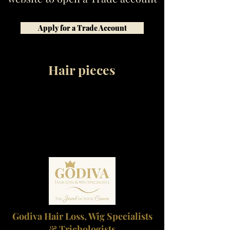
Apply for a Trade Account
Hair pieces
Godiva Hair Loss, Wig Specialists
& Trichologists