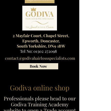
2 Mayfair Court, Chapel Street,
Epworth, Doncaster,
South Yorkshire, DN9 1BW
Tel No:
01302 272098
contact@godivahairlossspecialists.com
Book Now
Godiva online shop
Professionals please head to our
Godiva Training Academy
website to open a Trade account