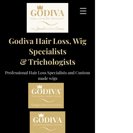
Godiva Hair Loss, Wig
Specialists
& Trichologists
Professional Hair Loss Specialists and Custom
made wigs