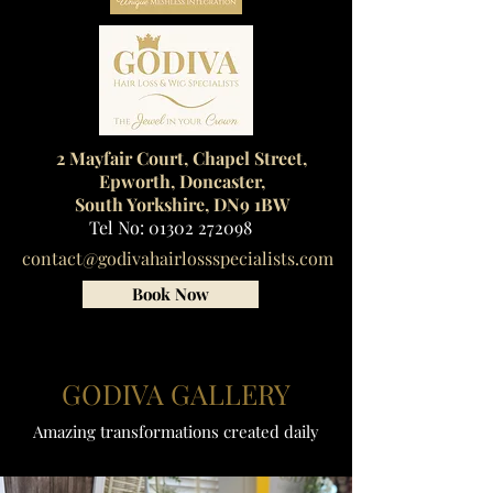
2 Mayfair Court, Chapel Street,
Epworth, Doncaster,
South Yorkshire, DN9 1BW
Tel No:
01302 272098
contact@godivahairlossspecialists.com
Book Now
GODIVA GALLERY
Amazing transformations created daily