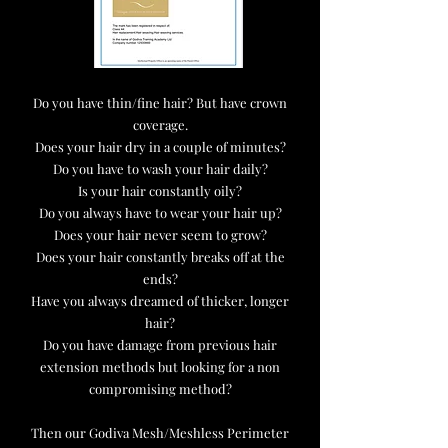
Do you have thin/fine hair? But have crown
coverage.
Does your hair dry in a couple of minutes?
Do you have to wash your hair daily?
Is your hair constantly oily?
Do you always have to wear your hair up?
Does your hair never seem to grow?
Does your hair constantly breaks off at the
ends?
Have you always dreamed of thicker, longer
hair?
Do you have damage from previous hair
extension methods but looking for a non
compromising method?
Then our Godiva Mesh/Meshless Perimeter