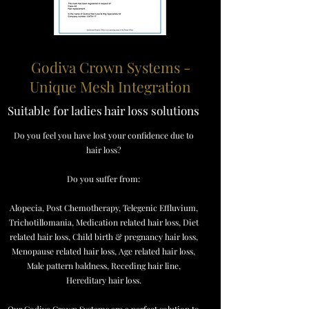
Godiva Crown Systems -
Unique Mesh Integration
Suitable for ladies hair loss solutions
Do you feel you have lost your confidence due to
hair loss?
Do you suffer from:
Alopecia, Post Chemotherapy, Telegenic Effluvium,
Trichotillomania, Medication related hair loss, Diet
related hair loss, Child birth & pregnancy hair loss,
Menopause related hair loss, Age related hair loss,
Male pattern baldness, Receding hair line,
Hereditary hair loss.