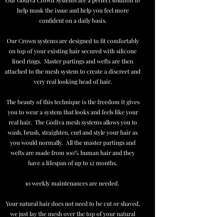
Our Godiva Crown Systems are a perfect solution to
help mask the issue and help you feel more
confident on a daily basis.
Our Crown systems are designed to fit comfortably
on top of your existing hair secured with silicone
lined rings. Master partings and wefts are then
attached to the mesh system to create a discreet and
very real looking head of hair.
The beauty of this technique is the freedom it gives
you to wear a system that looks and feels like your
real hair. The Godiva mesh systems allows you to
wash, brush, straighten, curl and style your hair as
you would normally. All the master partings and
wefts are made from 100% human hair and they
have a lifespan of up to 12 months.
10 weekly maintenances are needed.
Your natural hair does not need to be cut or shaved,
we just lay the mesh over the top of your natural