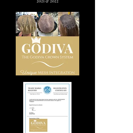
2021 & 2022