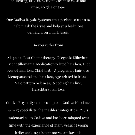
no itching, little movement, easier to wash and
rinse, no glue or tape.
Our Godiva Royale Systems are a perfect solution to
help mask the issue and help you feel more
confident on a daily basis.
Do you suffer from:
Alopecia, Post Chemotherapy, Telegenic Effluvium,
Trichotillomania, Medication related hair loss, Diet
related hair loss, Child birth & pregnancy hair loss,
Menopause related hair loss, Age related hair loss,
Male pattern baldness, Receding hair line,
Hereditary hair loss.
Godiva Royale System is unique to Godiva Hair Loss
& Wig Specialists, the meshless integration TM, is
trademarked to Godiva and has been adapted over
time with the experience of many years of seeing
ladies seeking a better more comfortable