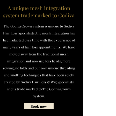
A unique mesh integration
system trademarked to Godiva
The Godiva Crown System is unique to Godiva
Hair Loss Specialists, the mesh integration has
been adapted over time with the experience of
many years of hair loss appointments. We have
moved away from the traditional mesh
integration and now use less beads, more
sewing, no folds and our own unique threading
and knotting techniques that have been solely
created by Godiva Hair Loss & Wig Specialists
and is trade marked to The Godiva Crown
System.
Book now