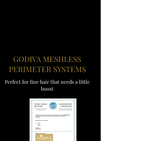
GODIVA MESHLESS
PERIMETER SYSTEMS
Perfect for fine hair that needs a little
boost