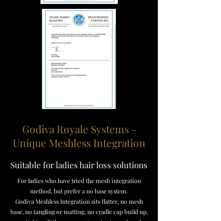
Godiva Royale Systems -
Unique Meshless Integration
Suitable for ladies hair loss solutions
For ladies who have tried the mesh integration
method, but prefer a no base system.
Godiva Meshless Integration sits flatter, no mesh
base, no tangling or matting, no cradle cap build up,