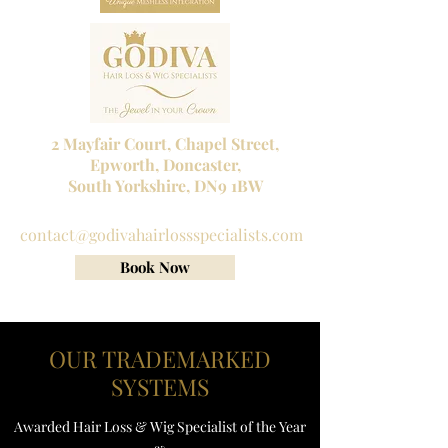
2 Mayfair Court, Chapel Street,
Epworth, Doncaster,
South Yorkshire, DN9 1BW
Tel No:
01302 272098
contact@godivahairlossspecialists.com
Book Now
OUR TRADEMARKED
SYSTEMS
Awarded Hair Loss & Wig Specialist of the Year