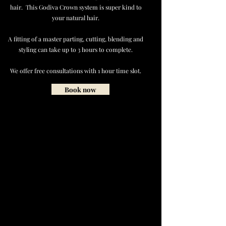
hair. This Godiva Crown system is super kind to
your natural hair.
A fitting of a master parting, cutting, blending and
styling can take up to 3 hours to complete.
We offer free consultations with 1 hour time slot.
Book now