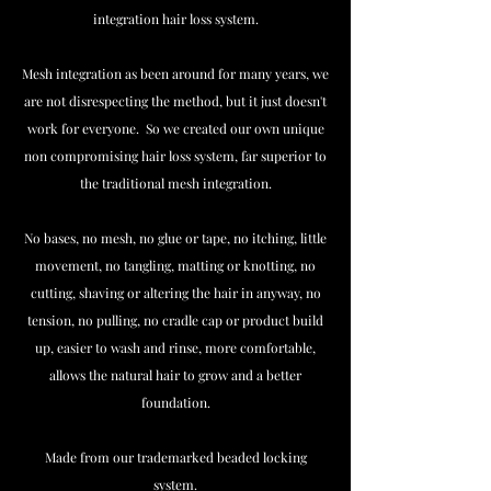
integration hair loss system.
Mesh integration as been around for many years, we
are not disrespecting the method, but it just doesn't
work for everyone. So we created our own unique
non compromising hair loss system, far superior to
the traditional mesh integration.
No bases, no mesh, no glue or tape, no itching, little
movement, no tangling, matting or knotting, no
cutting, shaving or altering the hair in anyway, no
tension, no pulling, no cradle cap or product build
up, easier to wash and rinse, more comfortable,
allows the natural hair to grow and a better
foundation.
Made from our trademarked beaded locking
system.