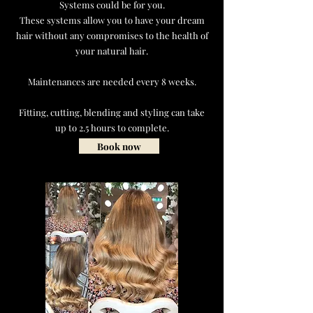
Systems could be for you.
These systems allow you to have your dream
hair without any compromises to the health of
your natural hair.
Maintenances are needed every 8 weeks.
Fitting, cutting, blending and styling can take
up to 2.5 hours to complete.
Book now