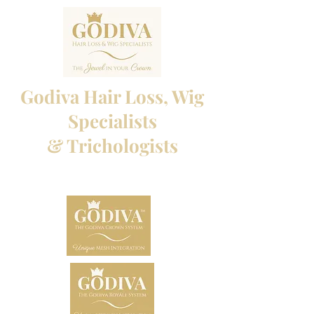
Godiva Hair Loss, Wig
Specialists
& Trichologists
Professional Hair Loss Specialists and Custom
made wigs