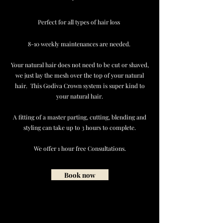
Perfect for all types of hair loss
8-10 weekly maintenances are needed.
Your natural hair does not need to be cut or shaved,
we just lay the mesh over the top of your natural
hair. This Godiva Crown system is super kind to
your natural hair.
A fitting of a master parting, cutting, blending and
styling can take up to 3 hours to complete.
We offer 1 hour free Consultations.
Book now