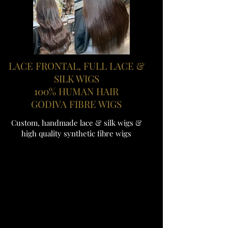
LACE FRONTAL, FULL LACE &
SILK WIGS
100% HUMAN HAIR
GODIVA FIBRE WIGS
Custom, handmade lace & silk wigs &
high quality synthetic fibre wigs