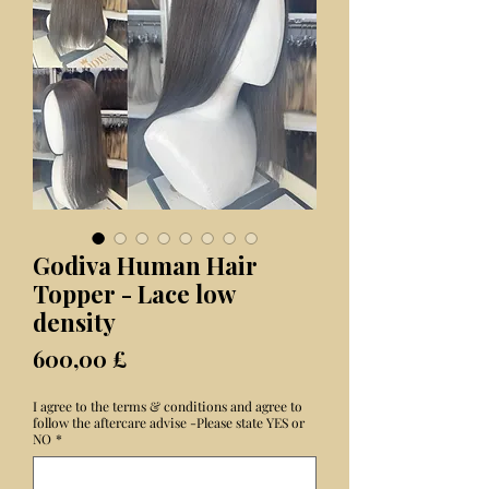
Godiva Human Hair
Topper - Lace low
density
Preis
600,00 £
I agree to the terms & conditions and agree to
follow the aftercare advise -Please state YES or
NO
*