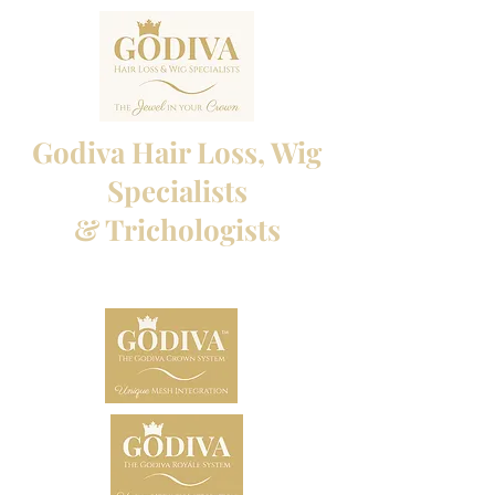
Godiva Hair Loss, Wig
Specialists
& Trichologists
Professional Hair Loss Specialists and Custom
made wigs