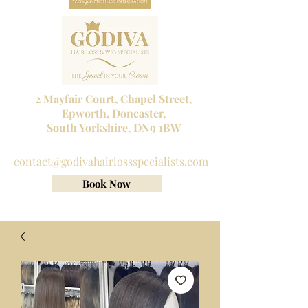
2 Mayfair Court, Chapel Street,
Epworth, Doncaster,
South Yorkshire, DN9 1BW
Tel No:
01302 272098
contact@godivahairlossspecialists.com
Book Now