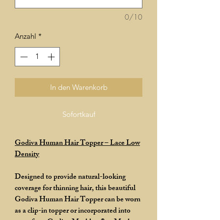
0/10
Anzahl
*
In den Warenkorb
Sofortkauf
Godiva Human Hair Topper – Lace Low
Density
Designed to provide natural-looking
coverage for thinning hair, this beautiful
Godiva Human Hair Topper can be worn
as a clip-in topper or incorporated into