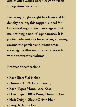
one of our Godiva Meshless® or Mesh
Integration Systems.
Featuring a lightweight lace base and low-
density design, this topper is ideal for
ladies seeking discreet coverage whilst
maintaining a natural appearance. It is
particularly suitable for covering thinning
around the parting and crown areas,
creating the illusion of fuller, thicker hair
without excessive volume.
Product Specifications
• Base Size: 5x6 inches
• Density: 130% Low Density
• Base Type: Mono Lace Base
• Hair Type: 100% Remy Human Hair
• Hair Origin: Slavic Origin Hair
• Length: 16 Inches