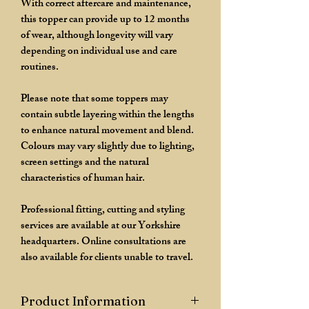
With correct aftercare and maintenance,
this topper can provide up to 12 months
of wear, although longevity will vary
depending on individual use and care
routines.
Please note that some toppers may
contain subtle layering within the lengths
to enhance natural movement and blend.
Colours may vary slightly due to lighting,
screen settings and the natural
characteristics of human hair.
Professional fitting, cutting and styling
services are available at our Yorkshire
headquarters. Online consultations are
also available for clients unable to travel.
Product Information