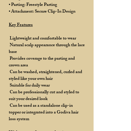
• Parting: Freestyle Parting
• Attachment: Secure Clip-In Design
Key Features
Lightweight and comfortable to wear
Natural scalp appearance through the lace
base
Provides coverage to the parting and
crown area
Can be washed, straightened, curled and
styled like your own hair
Suitable for daily wear
Can be professionally cut and styled to
suit your desired look
Can be used as a standalone clip-in
topper or integrated into a Godiva hair
loss system