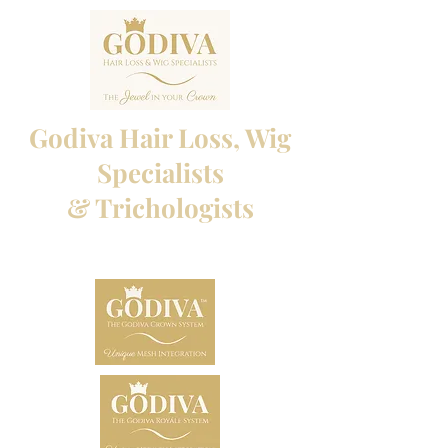
Godiva Hair Loss, Wig
Specialists
& Trichologists
Professional Hair Loss Specialists and Custom
made wigs