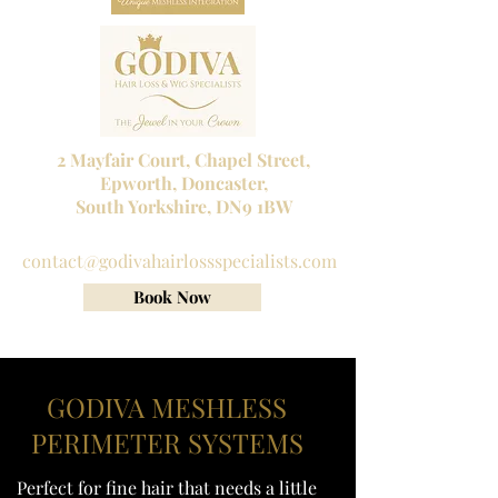
2 Mayfair Court, Chapel Street,
Epworth, Doncaster,
South Yorkshire, DN9 1BW
Tel No:
01302 272098
contact@godivahairlossspecialists.com
Book Now
GODIVA MESHLESS
PERIMETER SYSTEMS
Perfect for fine hair that needs a little