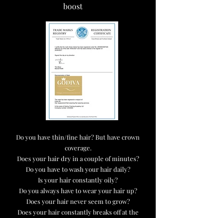
boost
Do you have thin/fine hair? But have crown
coverage.
Does your hair dry in a couple of minutes?
Do you have to wash your hair daily?
Is your hair constantly oily?
Do you always have to wear your hair up?
Does your hair never seem to grow?
Does your hair constantly breaks off at the