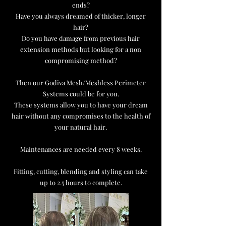
ends?
Have you always dreamed of thicker, longer
hair?
Do you have damage from previous hair
extension methods but looking for a non
compromising method?
Then our Godiva Mesh/Meshless Perimeter
Systems could be for you.
These systems allow you to have your dream
hair without any compromises to the health of
your natural hair.
Maintenances are needed every 8 weeks.
Fitting, cutting, blending and styling can take
up to 2.5 hours to complete.