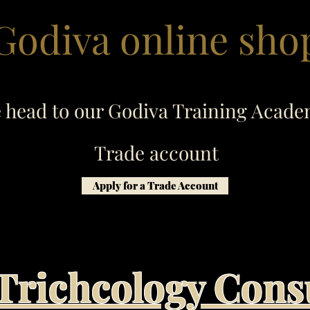
Godiva online sho
e head to our Godiva Training Acade
Trade account
Apply for a Trade Account
Trichcology Cons