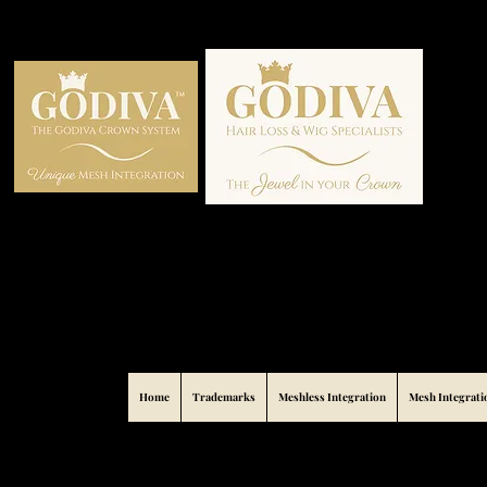
Home
Trademarks
Meshless Integration
Mesh Integrati