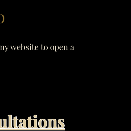
p
my website to open a
ultations