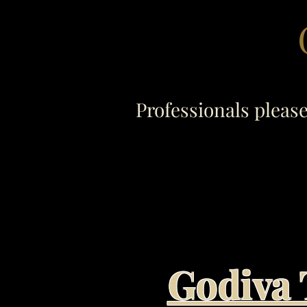
Professionals pleas
Godiva 