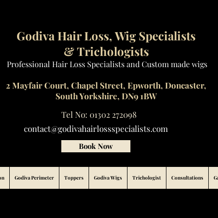
Godiva Hair Loss, Wig Specialists
& Trichologists
Professional Hair Loss Specialists and Custom made wigs
2 Mayfair Court, Chapel Street, Epworth, Doncaster,
South Yorkshire, DN9 1BW
Tel No: 01302 272098
contact@godivahairlossspecialists.com
Book Now
on
Godiva Perimeter
Toppers
Godiva Wigs
Trichologist
Consultations
G