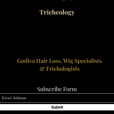
Trichcology
Godiva Hair Loss, Wig Specialists
& Trichologists
Subscribe Form
Submit