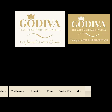
allery
Testimonals
About Us
Team
Contact Us
More